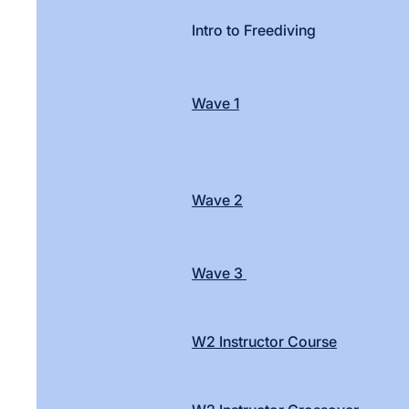
Intro to Freediving
Wave 1
Wave 2
Wave 3
W2 Instructor Course