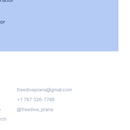
ructor
tor
Connect
freediveprana@gmail.com
+1 787 326-7748
n
@freedive_prana
rch