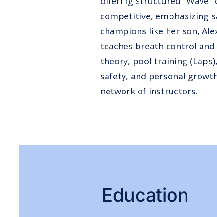
offering structured "Wave" c
competitive, emphasizing s
champions like her son, Al
teaches breath control and
theory, pool training (Laps
safety, and personal growt
network of instructors.
Education