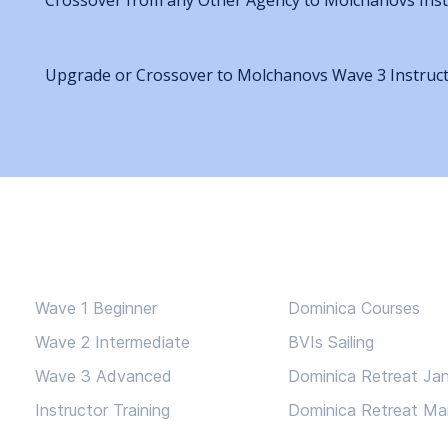
Crossover from any Other Agency to Molchanovs Inst
Upgrade or Crossover to Molchanovs Wave 3 Instruc
Courses
Adventures
Wave 1 Beginner
Dominica Courses
Wave 2 Intermediate
BVIs Sailing
Wave 3 Advanced
Dominica Retreat Ja
Instructor Training
Dominica Retreat Ma