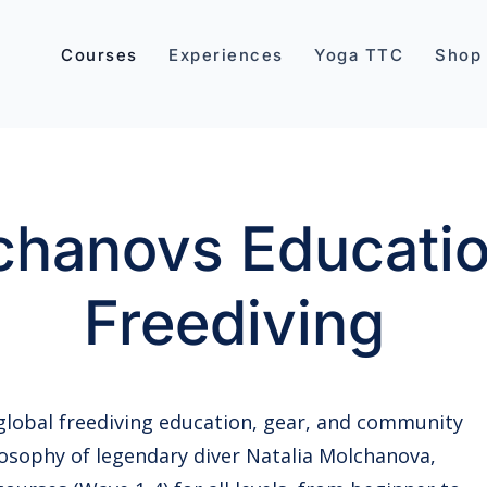
Courses
Experiences
Yoga TTC
Shop
hanovs Educatio
Freediving
 global freediving education, gear, and community
osophy of legendary diver Natalia Molchanova,