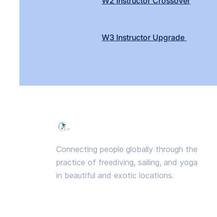
W2 Instructor Crossover
W3 Instructor Upgrade
Freedive PRANA
Connecting people globally through the
practice of freediving, sailing, and yoga
in beautiful and exotic locations.