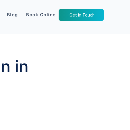
Blog
Book Online
Get in Touch
n in