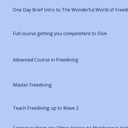
One Day Brief Intro to The Wonderful World of Freed
Full course getting you competetent to Dive
Advanced Course in Freediving
Master Freediving
Teach Freediving up to Wave 2