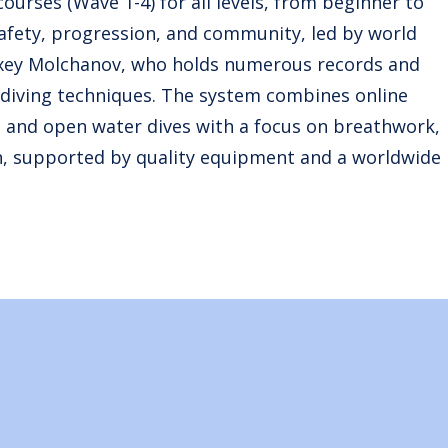
ourses (Wave 1-4) for all levels, from beginner to
afety, progression, and community, led by world
exey Molchanov, who holds numerous records and
 diving techniques. The system combines online
), and open water dives with a focus on breathwork,
h, supported by quality equipment and a worldwide