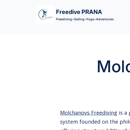
Freedive PRANA
Freediving~Sailing~Yoga~Adventures
Molc
Molchanovs Freediving
is a
system founded on the phil