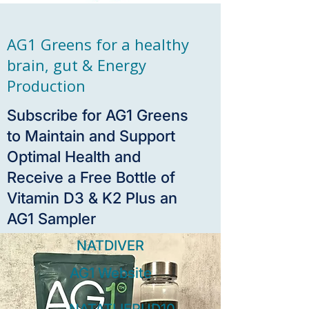
AG1 Greens for a healthy
brain, gut & Energy
Production
Subscribe for AG1 Greens
to Maintain and Support
Optimal Health and
Receive a Free Bottle of
Vitamin D3 & K2 Plus an
AG1 Sampler
NATDIVER
AG1 Website