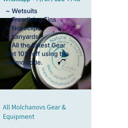
~ Wetsuits
~ Freediving Fins
~ Noseclips
~ Lanyards
~ All the Latest Gear
Get 10% off using the
promo code.
All Molchanovs Gear &
Equipment