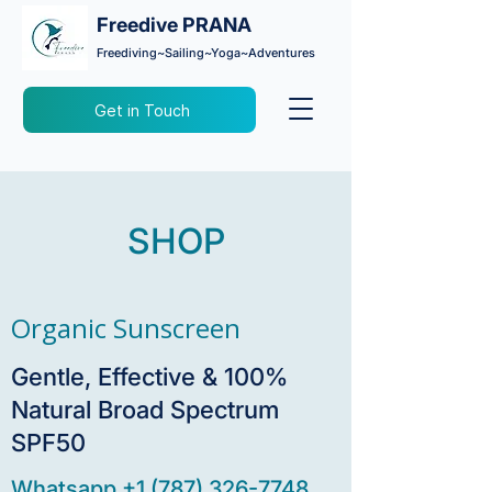
Freedive PRANA
Freediving~Sailing~Yoga~Adventures
Get in Touch
SHOP
Organic Sunscreen
Gentle, Effective & 100%
Natural Broad Spectrum
SPF50
Whatsapp +1 (787) 326-7748