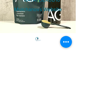
NATATLIERUD10
Molchanovs Website
Freedive PRANA
Connecting people globally through the
practice of freediving, sailing, and yoga in
beautiful and exotic locations.
Courses
Wave 1 Beginner
Wave 2 Intermediate
Wave 3 Advanced