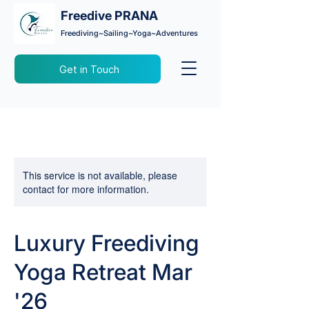
Freedive PRANA
Freediving~Sailing~Yoga~Adventures
Get in Touch
This service is not available, please
contact for more information.
Luxury Freediving
Yoga Retreat Mar
'26