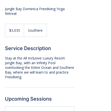
Jungle Bay Dominica Freediving Yoga
Retreat
3,035
US
$3,035
Soufriere
dollars
Service Description
Stay at the All Inclusive Luxury Resort
Jungle Bay, with an Infinity Pool
overlooking the Entire Ocean and Soufriere
Bay, where we will learn to and practice
Freediving.
Upcoming Sessions