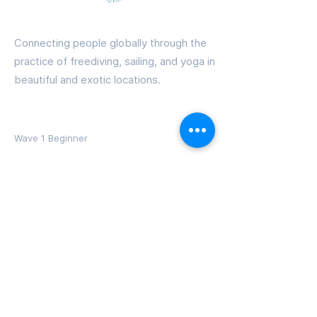
Freedive PRANA
Connecting people globally through the
practice of freediving, sailing, and yoga in
beautiful and exotic locations.
Courses
Wave 1 Beginner
Wave 2 Intermediate
Wave 3 Advanced
Instructor Training
Adventures
Dominica Courses
BVIs Sailing