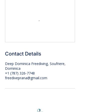
Contact Details
Deep Dominica Freediving, Soufriere,
Dominica
+1 (787) 326-7748
freediveprana@gmail.com